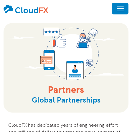
Partners
Global Partnerships
CloudFX has dedicated years of engineering effort