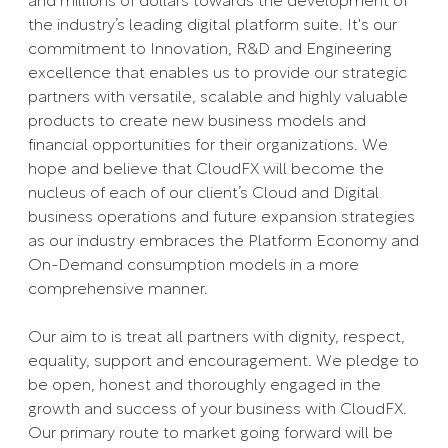
and millions of dollars towards the development of
the industry’s leading digital platform suite. It's our
commitment to Innovation, R&D and Engineering
excellence that enables us to provide our strategic
partners with versatile, scalable and highly valuable
products to create new business models and
financial opportunities for their organizations. We
hope and believe that CloudFX will become the
nucleus of each of our client’s Cloud and Digital
business operations and future expansion strategies
as our industry embraces the Platform Economy and
On-Demand consumption models in a more
comprehensive manner.
Our aim to is treat all partners with dignity, respect,
equality, support and encouragement. We pledge to
be open, honest and thoroughly engaged in the
growth and success of your business with CloudFX.
Our primary route to market going forward will be