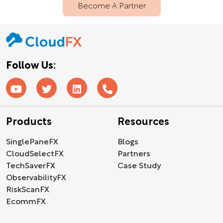
Become A Partner
Follow Us:
Products
Resources
SinglePaneFX
Blogs
CloudSelectFX
Partners
TechSaverFX
Case Study
ObservabilityFX
RiskScanFX
EcommFX