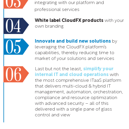
integrating with our platform and
professional services
White label CloudFX products
with your
own branding
Innovate and build new solutions
by
leveraging the CloudFX platform’s
capabilities, thereby reducing time to
market of your solutions and services
Last but not the least,
simplify your
internal IT and cloud operations
with
the most comprehensive ITaaS platform
that delivers multi-cloud & hybrid IT
management, automation, orchestration,
compliance and resource optimization
with advanced security – all of this
delivered with a single pane of glass
control and view