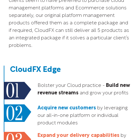
clients seem to have preferred to purchase cloud
management platforms and Ecommerce solutions
separately, our original platform management
products offered them as a complete package and
if required, CloudFX can still deliver all 5 products as
an integrated package if it solves a particular client’s
problems.
CloudFX Edge
Bolster your Cloud practice -
Build new
revenue streams
and grow your profits
Acquire new customers
by leveraging
our all-in-one platform or individual
product modules
Expand your delivery capabilities
by