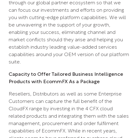
through our global partner ecosystem so that we
can focus our investments and efforts on providing
you with cutting-edge platform capabilities. We will
be unwavering in the support of your growth,
enabling your success, eliminating channel and
market conflicts should they arise and helping you
establish industry leading value-added services
capabilities around your OEM version of our platform
suite.
Capacity to Offer Tailored Business Intelligence
Products with EcommFX As a Package
Resellers, Distributors as well as some Enterprise
Customers can capture the full benefit of the
CloudFX range by investing in the 4 CFX cloud
related products and integrating them with the sales
management, procurement and order fulfilment
capabilities of EcommFX. While in recent years,