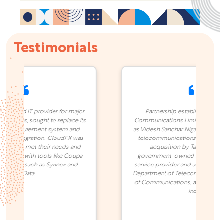
Testimonials
-based IT provider for major
Partnership established in 202
l firms, sought to replace its
Communications Limited (previo
d procurement system and
as Videsh Sanchar Nigam Limited) 
r integration. CloudFX was
telecommunications company. B
rm that met their needs and
acquisition by Tata Group it
ation with tools like Coupa
government-owned telecommun
stems such as Synnex and
service provider and under the o
TechData.
Department of Telecommunication
of Communications, and the Gov
India.