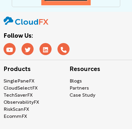
Follow Us:
Products
Resources
SinglePaneFX
Blogs
CloudSelectFX
Partners
TechSaverFX
Case Study
ObservabilityFX
RiskScanFX
EcommFX