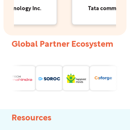
echnology Inc.
Tata communicati
Global Partner Ecosystem
Resources