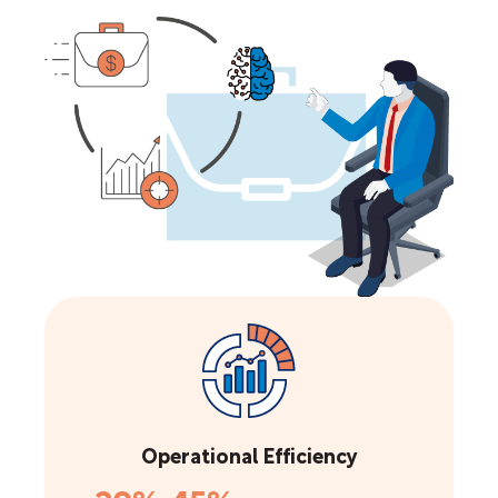
Operational Efficiency