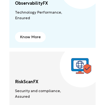
ObservabilityFX
Technology Performance,
Ensured
Know More
RiskScanFX
Security and compliance,
Assured