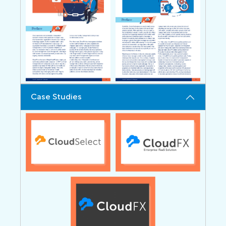
Case Studies