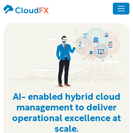
AI- enabled hybrid cloud
management to deliver
operational excellence at
scale.