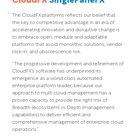
CloudFX
SinglePaneFX
The CloudFX platforms reflects our belief that
the key to competitive advantage in an era of
accelerating innovation and disruptive change is
to embrace open, modular and adaptable
platforms that avoid monolithic solutions, vendor
lock-in, and obsolescence risk.
“The progressive development and refinement of
CloudFX’s software has underpinned its
emergence as a world class automated
enterprise platform leader, because our
approach to multi cloud management has a
proven capacity to provide the right mix of
Breadth (ecosystem) vs Depth (management
capabilities) to deliver efficient and
comprehensive management of enterprise cloud
operations.”