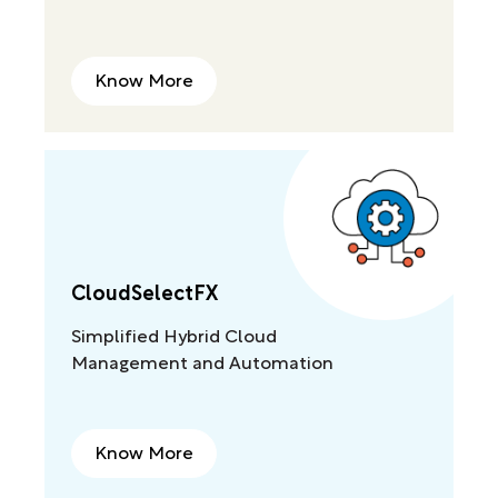
Know More
CloudSelectFX
Simplified Hybrid Cloud
Management and Automation
Know More