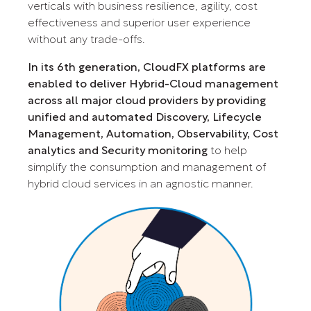
verticals with business resilience, agility, cost
effectiveness and superior user experience
without any trade-offs.
In its 6th generation, CloudFX platforms are
enabled to deliver Hybrid-Cloud management
across all major cloud providers by providing
unified and automated Discovery, Lifecycle
Management, Automation, Observability, Cost
analytics and Security monitoring
to help
simplify the consumption and management of
hybrid cloud services in an agnostic manner.