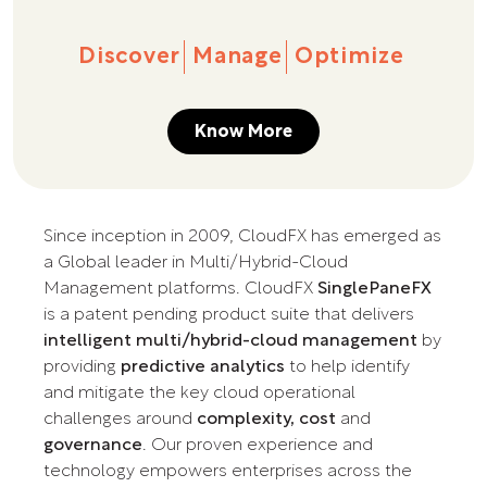
Discover
Manage
Optimize
Know More
Since inception in 2009, CloudFX has emerged as
a Global leader in Multi/Hybrid-Cloud
Management platforms. CloudFX
SinglePaneFX
is a patent pending product suite that delivers
intelligent multi/hybrid-cloud management
by
providing
predictive analytics
to help identify
and mitigate the key cloud operational
challenges around
complexity, cost
and
governance
. Our proven experience and
technology empowers enterprises across the