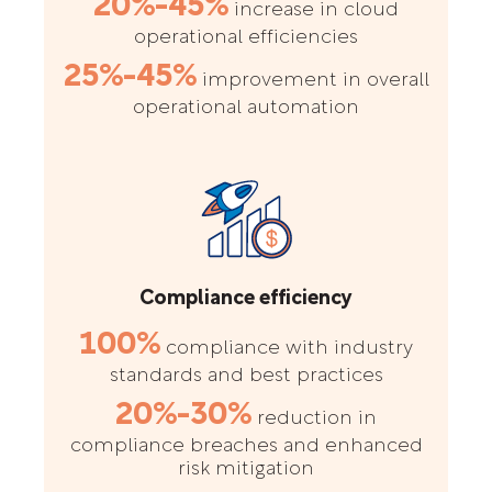
20%-45%
increase in cloud
operational efficiencies
25%-45%
improvement in overall
operational automation
Compliance efficiency
100%
compliance with industry
standards and best practices
20%-30%
reduction in
compliance breaches and enhanced
risk mitigation