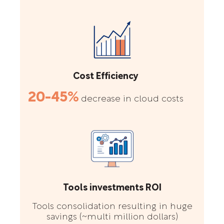
Cost Efficiency
20-45%
decrease in cloud costs
Tools investments ROI
Tools consolidation resulting in huge
savings (~multi million dollars)