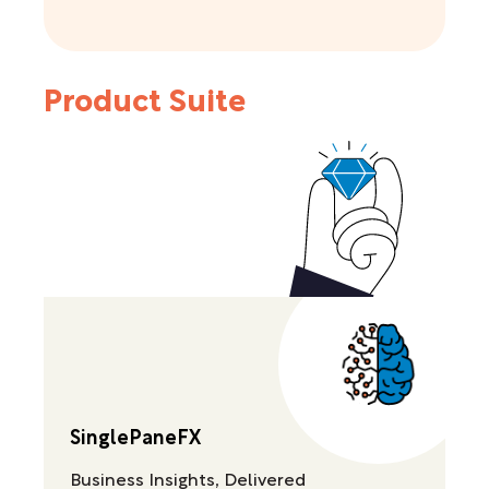
Product Suite
SinglePaneFX
Business Insights, Delivered