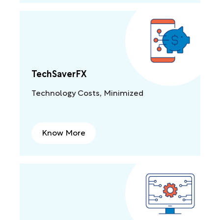
TechSaverFX
Technology Costs, Minimized
Know More