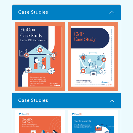
Case Studies
Case Studies