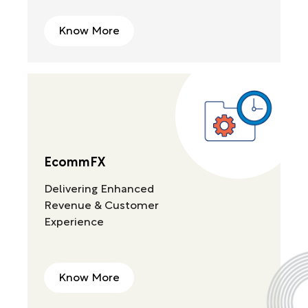
Know More
EcommFX
Delivering Enhanced
Revenue & Customer
Experience
Know More