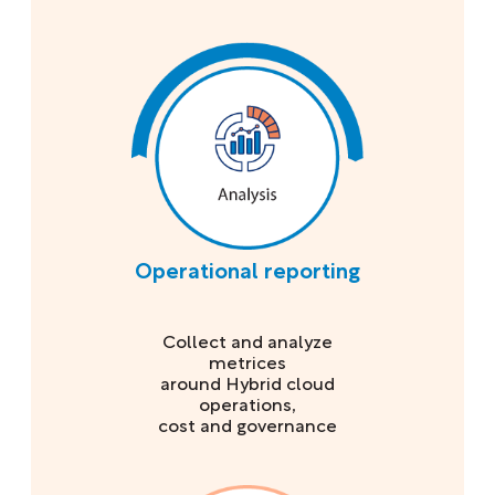
Operational reporting
Collect and analyze
metrices
around Hybrid cloud
operations,
cost and governance