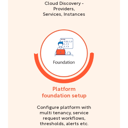
Cloud Discovery -
Providers,
Services, Instances
Platform
foundation setup
Configure platform with
multi tenancy, service
request workflows,
thresholds, alerts etc.