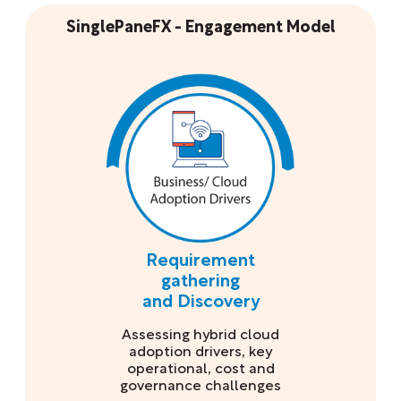
SinglePaneFX - Engagement Model
Requirement
gathering
and Discovery
Assessing hybrid cloud
adoption drivers, key
operational, cost and
governance challenges