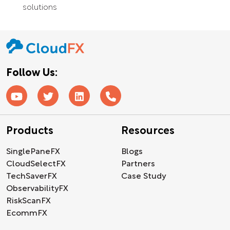
solutions
Follow Us:
Products
Resources
SinglePaneFX
Blogs
CloudSelectFX
Partners
TechSaverFX
Case Study
ObservabilityFX
RiskScanFX
EcommFX