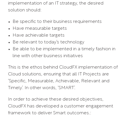
implementation of an IT strategy, the desired
solution should:
Be specific to their business requirements
Have measurable targets
Have achievable targets
Be relevant to today’s technology
Be able to be implemented in a timely fashion in
line with other business initiatives
This is the ethos behind CloudFX implementation of
Cloud solutions, ensuring that all IT Projects are
‘Specific, Measurable, Achievable, Relevant and
Timely’. In other words, ‘SMART’.
In order to achieve these desired objectives,
CloudFX has developed a customer engagement
framework to deliver Smart outcomes.: