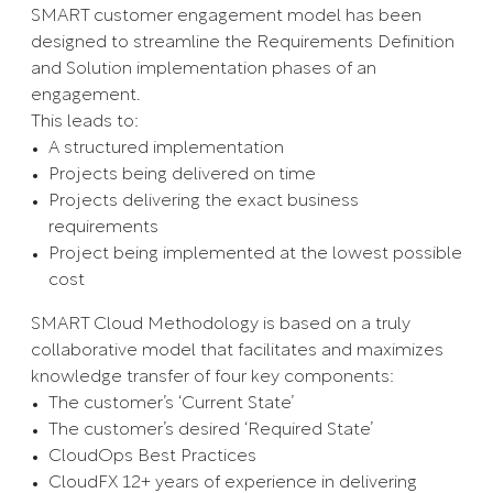
SMART customer engagement model has been
designed to streamline the Requirements Definition
and Solution implementation phases of an
engagement.
This leads to:
A structured implementation
Projects being delivered on time
Projects delivering the exact business
requirements
Project being implemented at the lowest possible
cost
SMART Cloud Methodology is based on a truly
collaborative model that facilitates and maximizes
knowledge transfer of four key components:
The customer’s ‘Current State’
The customer’s desired ‘Required State’
CloudOps Best Practices
CloudFX 12+ years of experience in delivering