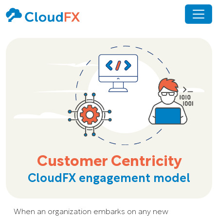
Customer Centricity
CloudFX engagement model
When an organization embarks on any new