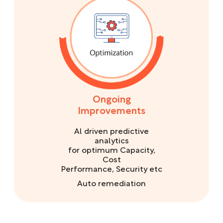
Ongoing
Improvements
Al driven predictive
analytics
for optimum Capacity,
Cost
Performance, Security etc
Auto remediation