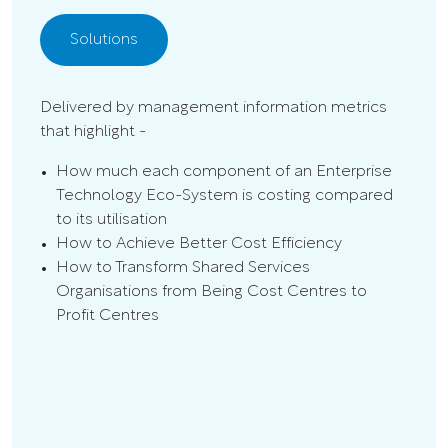
.
e
Solutions
c
Delivered by management information metrics
S
that highlight -
How much each component of an Enterprise
mption
Gov
Technology Eco-System is costing compared
c
tim
to its utilisation
real-
co
How to Achieve Better Cost Efficiency
Ext
How to Transform Shared Services
TOs
cou
Organisations from Being Cost Centres to
o CFOs
Re
Profit Centres
tha
of 
mal