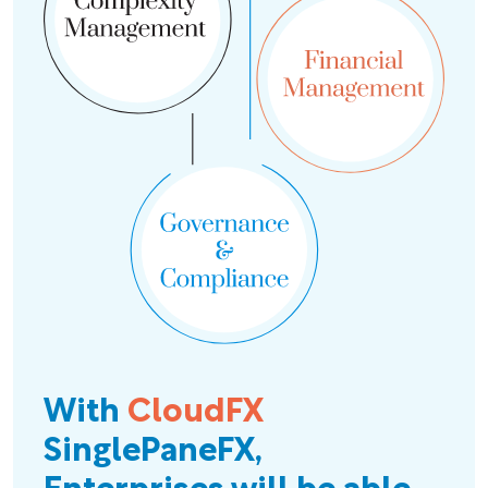
With
CloudFX
SinglePaneFX,