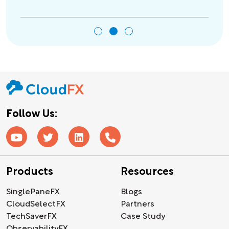
Follow Us:
Products
Resources
SinglePaneFX
Blogs
CloudSelectFX
Partners
TechSaverFX
Case Study