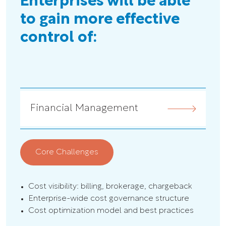
Enterprises will be able
to gain more effective
control of:
Financial Management
G
Core Challenges
C
Cost visibility: billing, brokerage, chargeback
Pol
Enterprise-wide cost governance structure
Sec
Cost optimization model and best practices
Co