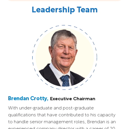
Leadership Team
Brendan Crotty,
Executive Chairman
With under-graduate and post-graduate
qualifications that have contributed to his capacity
to handle senior management roles, Brendan is an
experienced company director with a career of 20