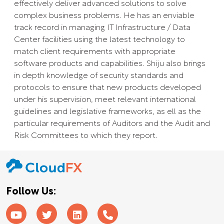
effectively deliver advanced solutions to solve
complex business problems. He has an enviable
track record in managing IT Infrastructure / Data
Center facilities using the latest technology to
match client requirements with appropriate
software products and capabilities. Shiju also brings
in depth knowledge of security standards and
protocols to ensure that new products developed
under his supervision, meet relevant international
guidelines and legislative frameworks, as ell as the
particular requirements of Auditors and the Audit and
Risk Committees to which they report.
Follow Us: