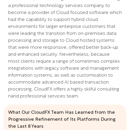
a professional technology services company to
become a provider of Cloud focused software which
had the capability to support hybrid cloud
environments for larger enterprise customers that
were leading the transition from on-premises data
processing and storage to Cloud hosted systems
that were more responsive, offered better back-up
and enhanced security. Nevertheless, because
most clients require a range of sometimes complex
integrations with legacy software and management
information systems, as well as customisation to
accommodate advanced AI based transaction
processing, CloudFX offers a highly skilful consulting
nand professional services team.
What Our CloudFX Team Has Learned from the
Progressive Refinement of Its Platforms During
the Last 8 Years