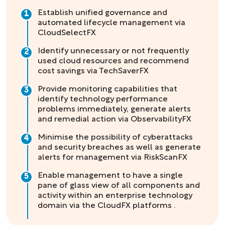
Establish unified governance and
1
automated lifecycle management via
CloudSelectFX
Identify unnecessary or not frequently
2
used cloud resources and recommend
cost savings via TechSaverFX
Provide monitoring capabilities that
3
identify technology performance
problems immediately, generate alerts
and remedial action via ObservabilityFX
Minimise the possibility of cyberattacks
4
and security breaches as well as generate
alerts for management via RiskScanFX
Enable management to have a single
5
pane of glass view of all components and
activity within an enterprise technology
domain via the CloudFX platforms .