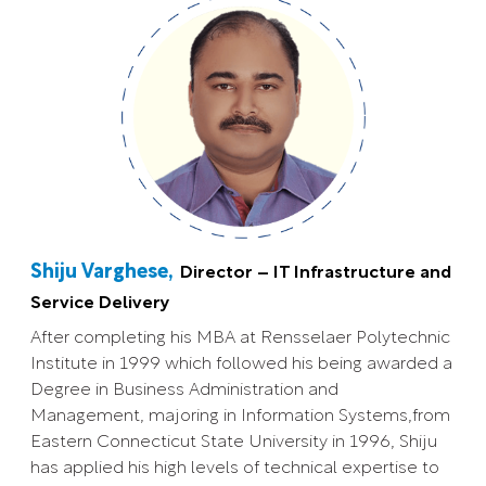
Shiju Varghese,
Director – IT Infrastructure and
Service Delivery
After completing his MBA at Rensselaer Polytechnic
Institute in 1999 which followed his being awarded a
Degree in Business Administration and
Management, majoring in Information Systems,from
Eastern Connecticut State University in 1996, Shiju
has applied his high levels of technical expertise to