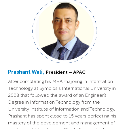
Prashant Wali,
President – APAC
After completing his MBA majoring in Information
Technology at Symbiosis International University in
2008 that followed the award of an Engineer’s
Degree in Information Technology from the
University Institute of Information and Technology,
Prashant has spent close to 15 years perfecting his
mastery of the development and management of