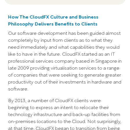
How The CloudFX Culture and Business
Philosophy Delivers Benefits to Clients
Our software development has been guided almost
completely by input from clients as to what they
need immediately and what capabilities they would
like to have in the future. CloudFX started as an IT
professional services company based in Singapore in
late 2009 providing virtualisation services to a range
of companies that were seeking to generate greater
productivity out of their investments in hardware and
software.
By 2013, a number of CloudFX clients were
beginning to express an intent to relocate their
technology infrastructure and back-up facilities from
on-premises locations to the Cloud. Not surprisingly,
at that time, CloudFX began to transition from being