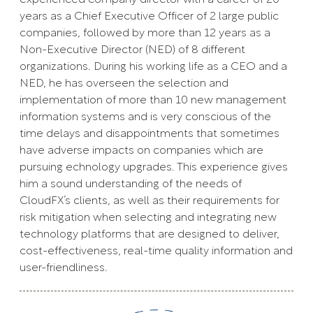
years as a Chief Executive Officer of 2 large public
companies, followed by more than 12 years as a
Non-Executive Director (NED) of 8 different
organizations. During his working life as a CEO and a
NED, he has overseen the selection and
implementation of more than 10 new management
information systems and is very conscious of the
time delays and disappointments that sometimes
have adverse impacts on companies which are
pursuing echnology upgrades. This experience gives
him a sound understanding of the needs of
CloudFX’s clients, as well as their requirements for
risk mitigation when selecting and integrating new
technology platforms that are designed to deliver,
cost-effectiveness, real-time quality information and
user-friendliness.