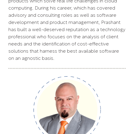
products which solve real life challenges in cloud
computing. During his career, which has covered
advisory and consulting roles as well as software
development and product management, Prashant
has built a well-deserved reputation as a technology
professional who focuses on the analysis of client
needs and the identification of cost-effective
solutions that harness the best available software
on an agnostic basis.