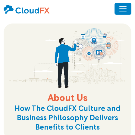
About Us
How The CloudFX Culture and
Business Philosophy Delivers
Benefits to Clients