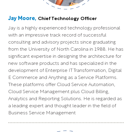
Jay Moore,
Chief Technology Officer
Jay is a highly experienced technology professional
with an impressive track record of successful
consulting and advisory projects since graduating
from the University of North Carolina in 1988. He has
significant expertise in designing the architecture for
new software products and has specialized in the
development of Enterprise IT Transformation, Digital
E Commerce and Anything as a Service Platforms.
These platforms offer Cloud Service Automation,
Cloud Service Management plus Cloud Billing,
Analytics and Reporting Solutions. He is regarded as
a leading expert and thought leader in the field of
Business Service Management